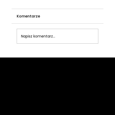
Komentarze
Napisz komentarz...
What to Look for When Buying a
Headset