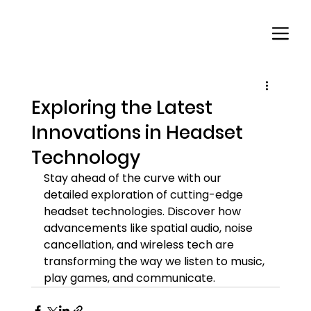
Exploring the Latest
Innovations in Headset
Technology
Stay ahead of the curve with our 
detailed exploration of cutting-edge 
headset technologies. Discover how 
advancements like spatial audio, noise 
cancellation, and wireless tech are 
transforming the way we listen to music, 
play games, and communicate.