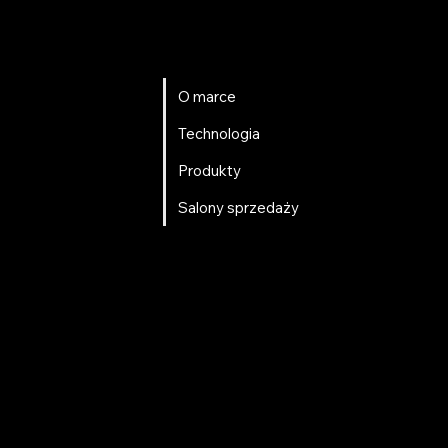
O marce
Technologia
Produkty
Salony sprzedaży