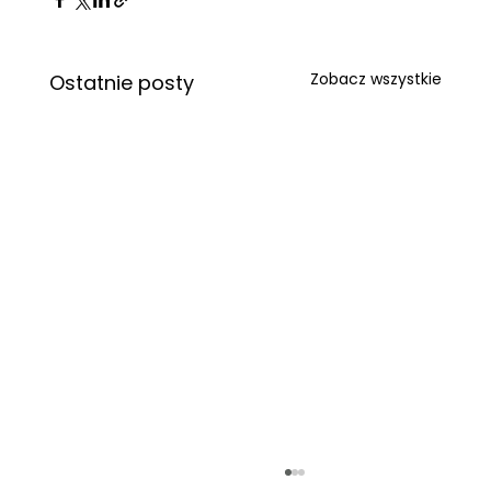
Zobacz wszystkie
Ostatnie posty