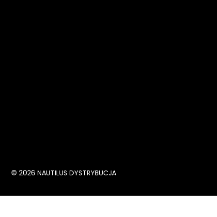
© 2026 NAUTILUS DYSTRYBUCJA